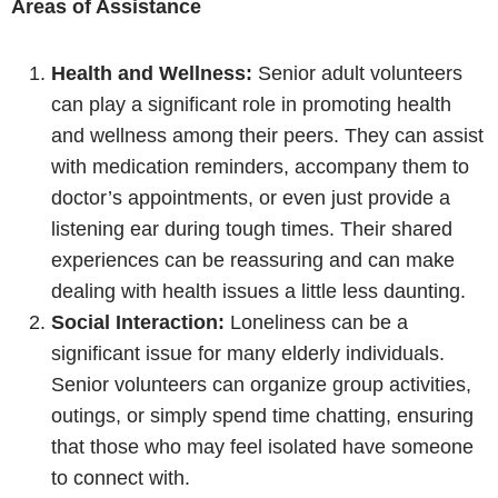
Areas of Assistance
Health and Wellness:
Senior adult volunteers
can play a significant role in promoting health
and wellness among their peers. They can assist
with medication reminders, accompany them to
doctor’s appointments, or even just provide a
listening ear during tough times. Their shared
experiences can be reassuring and can make
dealing with health issues a little less daunting.
Social Interaction:
Loneliness can be a
significant issue for many elderly individuals.
Senior volunteers can organize group activities,
outings, or simply spend time chatting, ensuring
that those who may feel isolated have someone
to connect with.