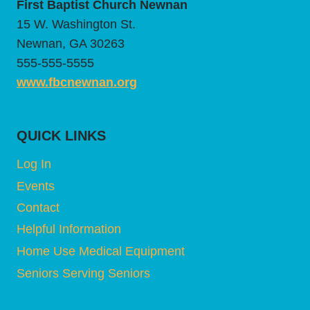
First Baptist Church Newnan
15 W. Washington St.
Newnan, GA 30263
555-555-5555
www.fbcnewnan.org
QUICK LINKS
Log In
Events
Contact
Helpful Information
Home Use Medical Equipment
Seniors Serving Seniors