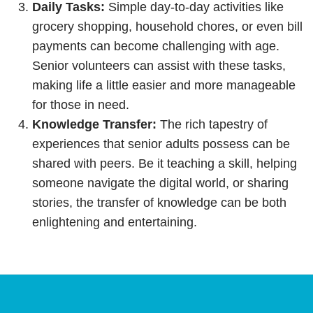
Daily Tasks:
Simple day-to-day activities like
grocery shopping, household chores, or even bill
payments can become challenging with age.
Senior volunteers can assist with these tasks,
making life a little easier and more manageable
for those in need.
Knowledge Transfer:
The rich tapestry of
experiences that senior adults possess can be
shared with peers. Be it teaching a skill, helping
someone navigate the digital world, or sharing
stories, the transfer of knowledge can be both
enlightening and entertaining.