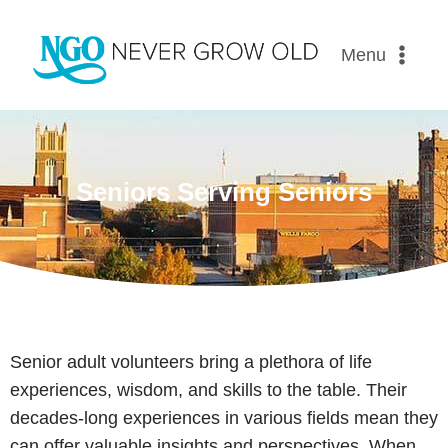
Menu
Seniors Serving Seniors
Senior adult volunteers bring a plethora of life
experiences, wisdom, and skills to the table. Their
decades-long experiences in various fields mean they
can offer valuable insights and perspectives. When