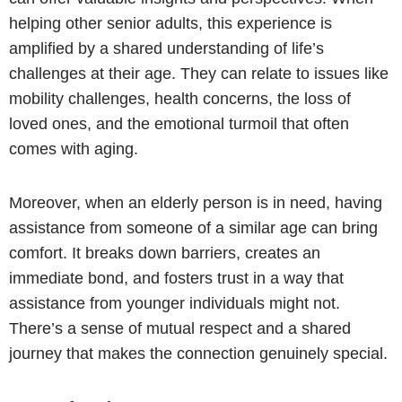
helping other senior adults, this experience is
amplified by a shared understanding of life’s
challenges at their age. They can relate to issues like
mobility challenges, health concerns, the loss of
loved ones, and the emotional turmoil that often
comes with aging.
Moreover, when an elderly person is in need, having
assistance from someone of a similar age can bring
comfort. It breaks down barriers, creates an
immediate bond, and fosters trust in a way that
assistance from younger individuals might not.
There’s a sense of mutual respect and a shared
journey that makes the connection genuinely special.