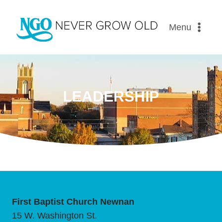
Menu
LEADERSHIP
First Baptist Church Newnan
15 W. Washington St.