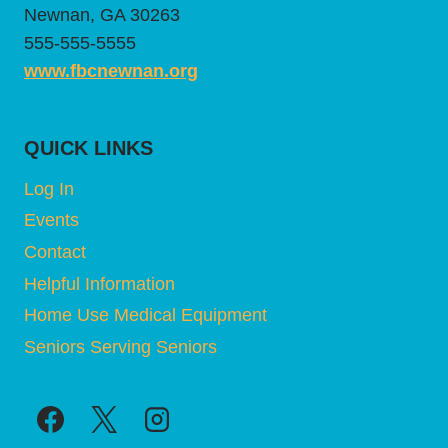
Newnan, GA 30263
555-555-5555
www.fbcnewnan.org
QUICK LINKS
Log In
Events
Contact
Helpful Information
Home Use Medical Equipment
Seniors Serving Seniors