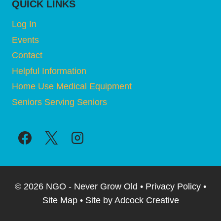
QUICK LINKS
Log In
Events
Contact
Helpful Information
Home Use Medical Equipment
Seniors Serving Seniors
© 2026 NGO - Never Grow Old • Privacy Policy •
Site Map • Site by Adcock Creative